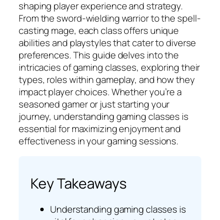
shaping player experience and strategy.
From the sword-wielding warrior to the spell-
casting mage, each class offers unique
abilities and playstyles that cater to diverse
preferences. This guide delves into the
intricacies of gaming classes, exploring their
types, roles within gameplay, and how they
impact player choices. Whether you’re a
seasoned gamer or just starting your
journey, understanding gaming classes is
essential for maximizing enjoyment and
effectiveness in your gaming sessions.
Key Takeaways
Understanding gaming classes is