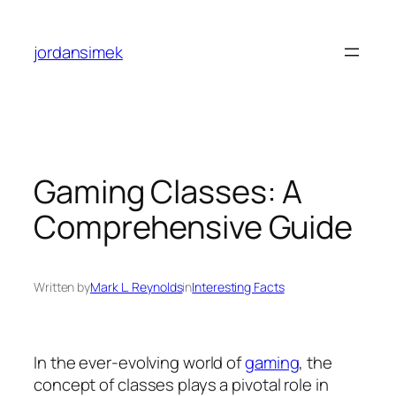
Skip
to
jordansimek
content
Gaming Classes: A
Comprehensive Guide
Written by
Mark L. Reynolds
in
Interesting Facts
In the ever-evolving world of
gaming
, the
concept of classes plays a pivotal role in