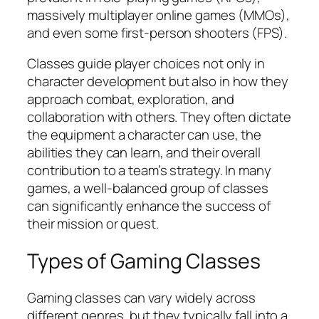
massively multiplayer online games (MMOs),
and even some first-person shooters (FPS).
Classes guide player choices not only in
character development but also in how they
approach combat, exploration, and
collaboration with others. They often dictate
the equipment a character can use, the
abilities they can learn, and their overall
contribution to a team’s strategy. In many
games, a well-balanced group of classes
can significantly enhance the success of
their mission or quest.
Types of Gaming Classes
Gaming classes can vary widely across
different genres, but they typically fall into a