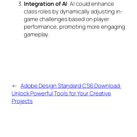
Integration of AI
: AI could enhance
class roles by dynamically adjusting in-
game challenges based on player
performance, promoting more engaging
gameplay.
←
Adobe Design Standard CS6 Download:
Unlock Powerful Tools for Your Creative
Projects