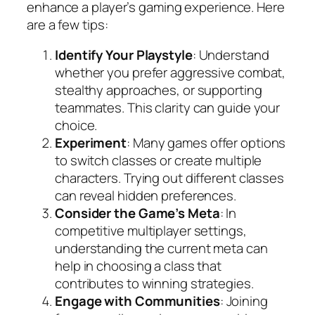
enhance a player’s gaming experience. Here
are a few tips:
Identify Your Playstyle
: Understand
whether you prefer aggressive combat,
stealthy approaches, or supporting
teammates. This clarity can guide your
choice.
Experiment
: Many games offer options
to switch classes or create multiple
characters. Trying out different classes
can reveal hidden preferences.
Consider the Game’s Meta
: In
competitive multiplayer settings,
understanding the current meta can
help in choosing a class that
contributes to winning strategies.
Engage with Communities
: Joining