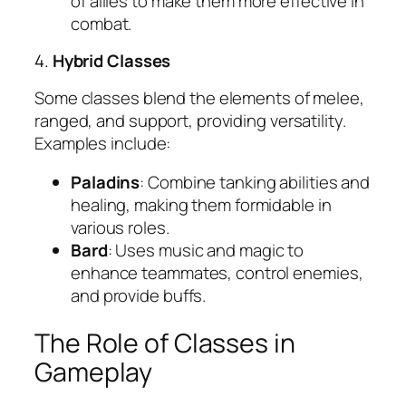
of allies to make them more effective in
combat.
4.
Hybrid Classes
Some classes blend the elements of melee,
ranged, and support, providing versatility.
Examples include:
Paladins
: Combine tanking abilities and
healing, making them formidable in
various roles.
Bard
: Uses music and magic to
enhance teammates, control enemies,
and provide buffs.
The Role of Classes in
Gameplay