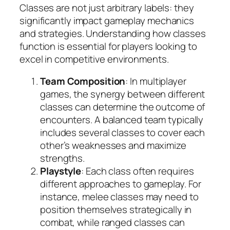
Classes are not just arbitrary labels: they
significantly impact gameplay mechanics
and strategies. Understanding how classes
function is essential for players looking to
excel in competitive environments.
Team Composition
: In multiplayer
games, the synergy between different
classes can determine the outcome of
encounters. A balanced team typically
includes several classes to cover each
other’s weaknesses and maximize
strengths.
Playstyle
: Each class often requires
different approaches to gameplay. For
instance, melee classes may need to
position themselves strategically in
combat, while ranged classes can