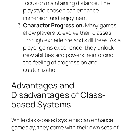
focus on maintaining distance. The
playstyle chosen can enhance
immersion and enjoyment.
Character Progression
: Many games
allow players to evolve their classes
through experience and skill trees. As a
player gains experience, they unlock
new abilities and powers, reinforcing
the feeling of progression and
customization.
Advantages and
Disadvantages of Class-
based Systems
While class-based systems can enhance
gameplay, they come with their own sets of