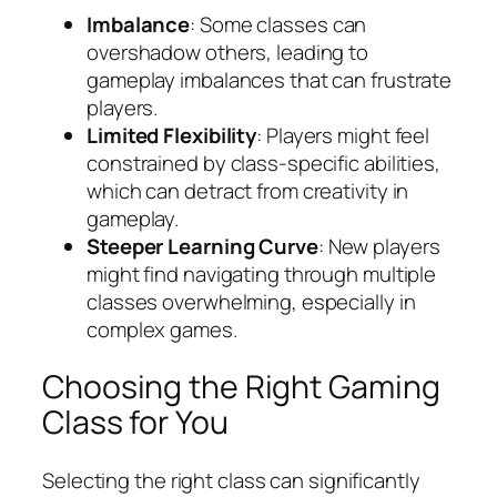
Imbalance
: Some classes can
overshadow others, leading to
gameplay imbalances that can frustrate
players.
Limited Flexibility
: Players might feel
constrained by class-specific abilities,
which can detract from creativity in
gameplay.
Steeper Learning Curve
: New players
might find navigating through multiple
classes overwhelming, especially in
complex games.
Choosing the Right Gaming
Class for You
Selecting the right class can significantly