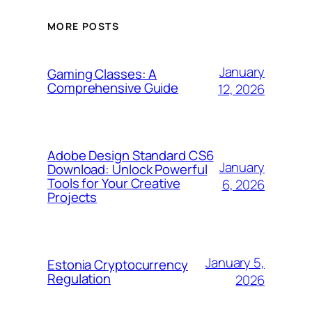
MORE POSTS
January
Gaming Classes: A
Comprehensive Guide
12, 2026
Adobe Design Standard CS6
January
Download: Unlock Powerful
Tools for Your Creative
6, 2026
Projects
January 5,
Estonia Cryptocurrency
Regulation
2026