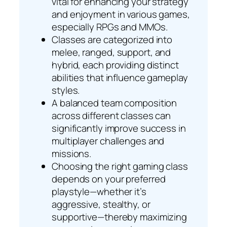
vital for enhancing your strategy
and enjoyment in various games,
especially RPGs and MMOs.
Classes are categorized into
melee, ranged, support, and
hybrid, each providing distinct
abilities that influence gameplay
styles.
A balanced team composition
across different classes can
significantly improve success in
multiplayer challenges and
missions.
Choosing the right gaming class
depends on your preferred
playstyle—whether it’s
aggressive, stealthy, or
supportive—thereby maximizing