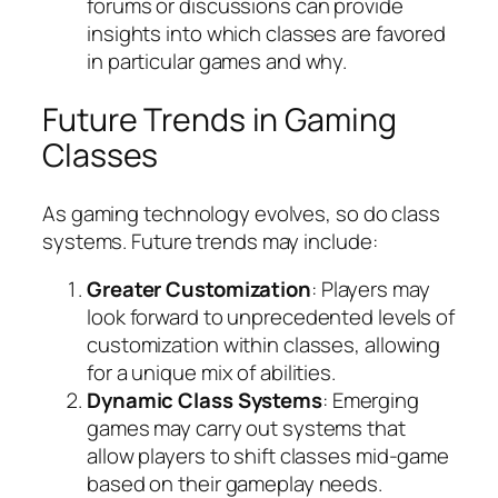
forums or discussions can provide
insights into which classes are favored
in particular games and why.
Future Trends in Gaming
Classes
As gaming technology evolves, so do class
systems. Future trends may include:
Greater Customization
: Players may
look forward to unprecedented levels of
customization within classes, allowing
for a unique mix of abilities.
Dynamic Class Systems
: Emerging
games may carry out systems that
allow players to shift classes mid-game
based on their gameplay needs.